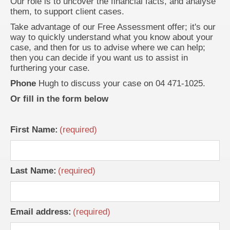
Our role is to uncover the financial facts, and analyse
them, to support client cases.
Take advantage of our Free Assessment offer; it's our
way to quickly understand what you know about your
case, and then for us to advise where we can help;
then you can decide if you want us to assist in
furthering your case.
Phone
Hugh to discuss your case on 04 471-1025.
Or fill in the form below
First Name:
Last Name:
Email address: