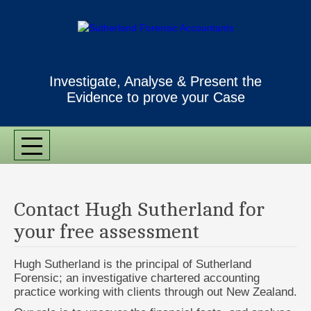
Investigate, Analyse & Present the
Evidence to prove your Case
MENU
Contact Hugh Sutherland for
your free assessment
Hugh Sutherland is the principal of Sutherland
Forensic; an investigative chartered accounting
practice working with clients through out New Zealand.