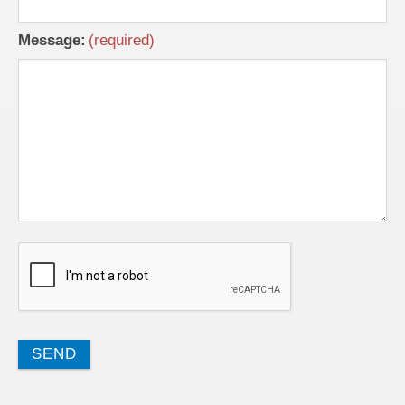
Message: