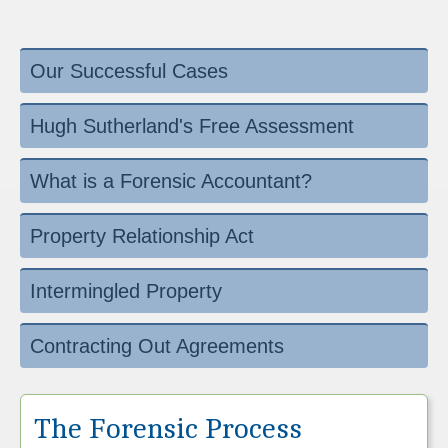
Our Successful Cases
Hugh Sutherland's Free Assessment
What is a Forensic Accountant?
Property Relationship Act
Intermingled Property
Contracting Out Agreements
The Forensic Process