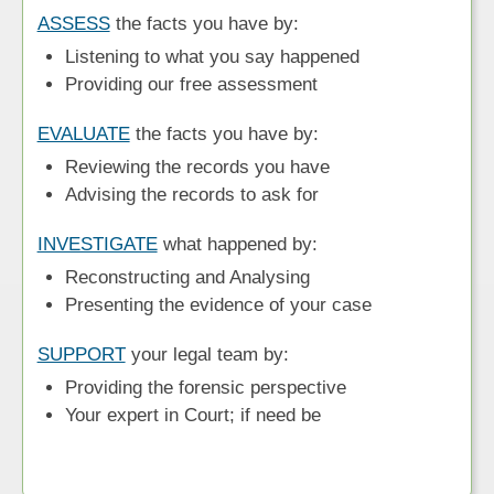
ASSESS
the facts you have by:
Listening to what you say happened
Providing our free assessment
EVALUATE
the facts you have by:
Reviewing the records you have
Advising the records to ask for
INVESTIGATE
what happened by:
Reconstructing and Analysing
Presenting the evidence of your case
SUPPORT
your legal team by:
Providing the forensic perspective
Your expert in Court; if need be